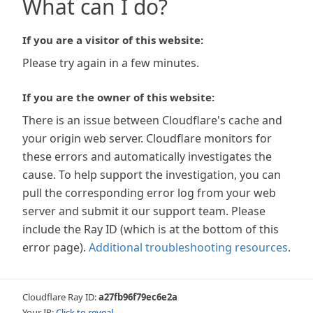
What can I do?
If you are a visitor of this website:
Please try again in a few minutes.
If you are the owner of this website:
There is an issue between Cloudflare's cache and
your origin web server. Cloudflare monitors for
these errors and automatically investigates the
cause. To help support the investigation, you can
pull the corresponding error log from your web
server and submit it our support team. Please
include the Ray ID (which is at the bottom of this
error page).
Additional troubleshooting resources
.
Cloudflare Ray ID:
a27fb96f79ec6e2a
Your IP:
Click to reveal