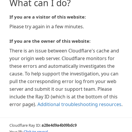
What can I do?
If you are a visitor of this website:
Please try again in a few minutes.
If you are the owner of this website:
There is an issue between Cloudflare's cache and
your origin web server. Cloudflare monitors for
these errors and automatically investigates the
cause. To help support the investigation, you can
pull the corresponding error log from your web
server and submit it our support team. Please
include the Ray ID (which is at the bottom of this
error page).
Additional troubleshooting resources
.
Cloudflare Ray ID:
a28e4d9a4b09bdc9
Your IP:
Click to reveal