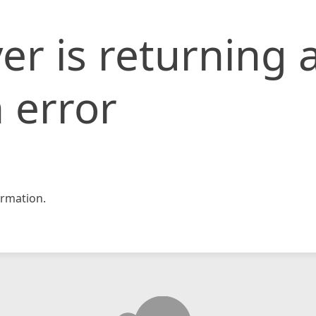
er is returning 
 error
rmation.