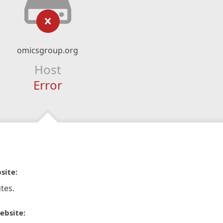
omicsgroup.org
Host
Error
site:
tes.
ebsite: