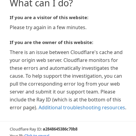
What can I do?
If you are a visitor of this website:
Please try again in a few minutes.
If you are the owner of this website:
There is an issue between Cloudflare's cache and
your origin web server. Cloudflare monitors for
these errors and automatically investigates the
cause. To help support the investigation, you can
pull the corresponding error log from your web
server and submit it our support team. Please
include the Ray ID (which is at the bottom of this
error page).
Additional troubleshooting resources
.
Cloudflare Ray ID:
a2848645386c70b8
Your IP:
Click to reveal