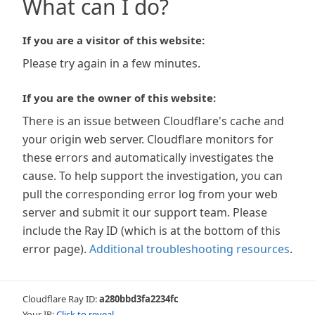
What can I do?
If you are a visitor of this website:
Please try again in a few minutes.
If you are the owner of this website:
There is an issue between Cloudflare's cache and
your origin web server. Cloudflare monitors for
these errors and automatically investigates the
cause. To help support the investigation, you can
pull the corresponding error log from your web
server and submit it our support team. Please
include the Ray ID (which is at the bottom of this
error page).
Additional troubleshooting resources
.
Cloudflare Ray ID:
a280bbd3fa2234fc
Your IP:
Click to reveal