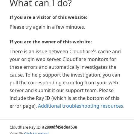
What can I do?
If you are a visitor of this website:
Please try again in a few minutes.
If you are the owner of this website:
There is an issue between Cloudflare's cache and
your origin web server. Cloudflare monitors for
these errors and automatically investigates the
cause. To help support the investigation, you can
pull the corresponding error log from your web
server and submit it our support team. Please
include the Ray ID (which is at the bottom of this
error page).
Additional troubleshooting resources
.
Cloudflare Ray ID:
a2800df45edea53e
Your IP:
Click to reveal