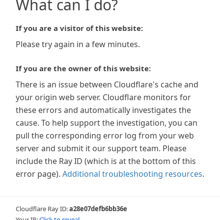
What can I do?
If you are a visitor of this website:
Please try again in a few minutes.
If you are the owner of this website:
There is an issue between Cloudflare's cache and
your origin web server. Cloudflare monitors for
these errors and automatically investigates the
cause. To help support the investigation, you can
pull the corresponding error log from your web
server and submit it our support team. Please
include the Ray ID (which is at the bottom of this
error page).
Additional troubleshooting resources
.
Cloudflare Ray ID:
a28e07defb6bb36e
Your IP:
Click to reveal