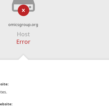
omicsgroup.org
Host
Error
site:
tes.
ebsite: