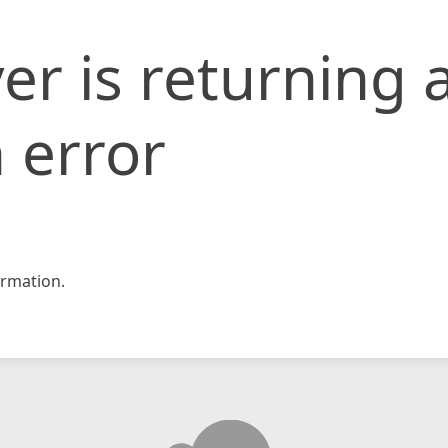
er is returning 
 error
rmation.