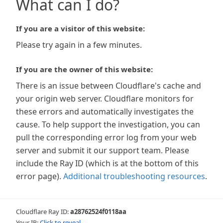
What can I do?
If you are a visitor of this website:
Please try again in a few minutes.
If you are the owner of this website:
There is an issue between Cloudflare's cache and
your origin web server. Cloudflare monitors for
these errors and automatically investigates the
cause. To help support the investigation, you can
pull the corresponding error log from your web
server and submit it our support team. Please
include the Ray ID (which is at the bottom of this
error page).
Additional troubleshooting resources
.
Cloudflare Ray ID:
a28762524f0118aa
Your IP:
Click to reveal