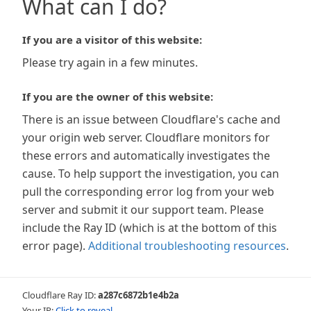
What can I do?
If you are a visitor of this website:
Please try again in a few minutes.
If you are the owner of this website:
There is an issue between Cloudflare's cache and
your origin web server. Cloudflare monitors for
these errors and automatically investigates the
cause. To help support the investigation, you can
pull the corresponding error log from your web
server and submit it our support team. Please
include the Ray ID (which is at the bottom of this
error page).
Additional troubleshooting resources
.
Cloudflare Ray ID:
a287c6872b1e4b2a
Your IP:
Click to reveal