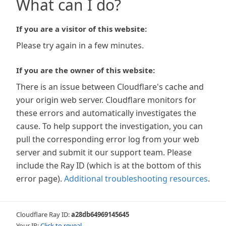
What can I do?
If you are a visitor of this website:
Please try again in a few minutes.
If you are the owner of this website:
There is an issue between Cloudflare's cache and
your origin web server. Cloudflare monitors for
these errors and automatically investigates the
cause. To help support the investigation, you can
pull the corresponding error log from your web
server and submit it our support team. Please
include the Ray ID (which is at the bottom of this
error page).
Additional troubleshooting resources
.
Cloudflare Ray ID:
a28db64969145645
Your IP:
Click to reveal