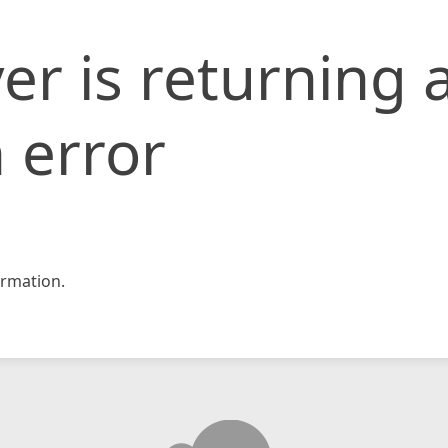
er is returning 
 error
rmation.