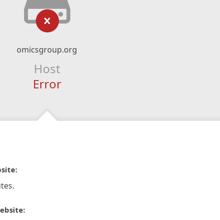
omicsgroup.org
Host
Error
site:
tes.
ebsite: