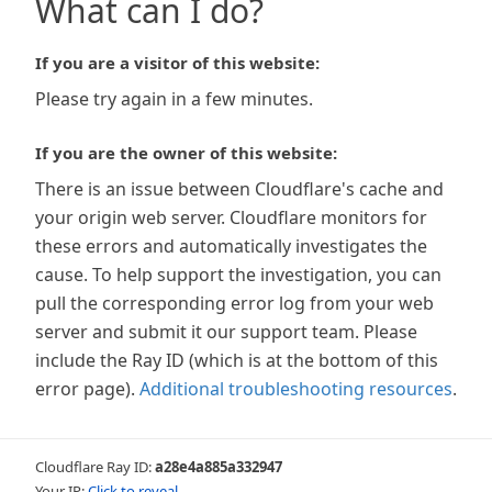
What can I do?
If you are a visitor of this website:
Please try again in a few minutes.
If you are the owner of this website:
There is an issue between Cloudflare's cache and
your origin web server. Cloudflare monitors for
these errors and automatically investigates the
cause. To help support the investigation, you can
pull the corresponding error log from your web
server and submit it our support team. Please
include the Ray ID (which is at the bottom of this
error page).
Additional troubleshooting resources
.
Cloudflare Ray ID:
a28e4a885a332947
Your IP:
Click to reveal