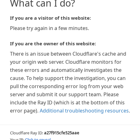
What can I do?
If you are a visitor of this website:
Please try again in a few minutes.
If you are the owner of this website:
There is an issue between Cloudflare's cache and
your origin web server. Cloudflare monitors for
these errors and automatically investigates the
cause. To help support the investigation, you can
pull the corresponding error log from your web
server and submit it our support team. Please
include the Ray ID (which is at the bottom of this
error page).
Additional troubleshooting resources
.
Cloudflare Ray ID:
a27f915cfe525aae
Your IP:
Click to reveal