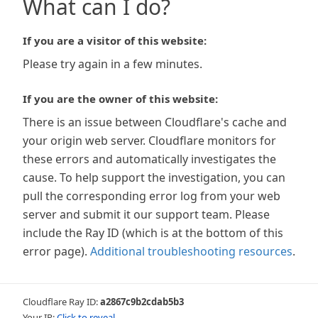
What can I do?
If you are a visitor of this website:
Please try again in a few minutes.
If you are the owner of this website:
There is an issue between Cloudflare's cache and
your origin web server. Cloudflare monitors for
these errors and automatically investigates the
cause. To help support the investigation, you can
pull the corresponding error log from your web
server and submit it our support team. Please
include the Ray ID (which is at the bottom of this
error page).
Additional troubleshooting resources
.
Cloudflare Ray ID:
a2867c9b2cdab5b3
Your IP:
Click to reveal