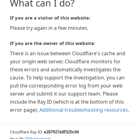
What can I do?
If you are a visitor of this website:
Please try again in a few minutes.
If you are the owner of this website:
There is an issue between Cloudflare's cache and
your origin web server. Cloudflare monitors for
these errors and automatically investigates the
cause. To help support the investigation, you can
pull the corresponding error log from your web
server and submit it our support team. Please
include the Ray ID (which is at the bottom of this
error page).
Additional troubleshooting resources
.
Cloudflare Ray ID:
a287927a8f325cd4
Your IP:
Click to reveal