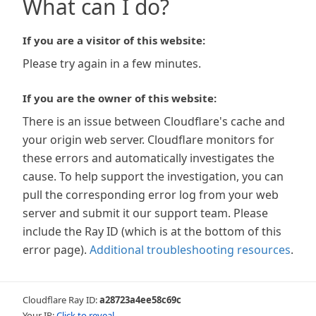
What can I do?
If you are a visitor of this website:
Please try again in a few minutes.
If you are the owner of this website:
There is an issue between Cloudflare's cache and
your origin web server. Cloudflare monitors for
these errors and automatically investigates the
cause. To help support the investigation, you can
pull the corresponding error log from your web
server and submit it our support team. Please
include the Ray ID (which is at the bottom of this
error page).
Additional troubleshooting resources
.
Cloudflare Ray ID:
a28723a4ee58c69c
Your IP:
Click to reveal