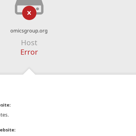
omicsgroup.org
Host
Error
site:
tes.
ebsite: