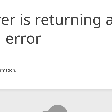
er is returning 
 error
rmation.