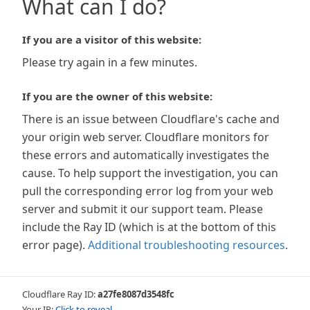
What can I do?
If you are a visitor of this website:
Please try again in a few minutes.
If you are the owner of this website:
There is an issue between Cloudflare's cache and
your origin web server. Cloudflare monitors for
these errors and automatically investigates the
cause. To help support the investigation, you can
pull the corresponding error log from your web
server and submit it our support team. Please
include the Ray ID (which is at the bottom of this
error page).
Additional troubleshooting resources
.
Cloudflare Ray ID:
a27fe8087d3548fc
Your IP:
Click to reveal