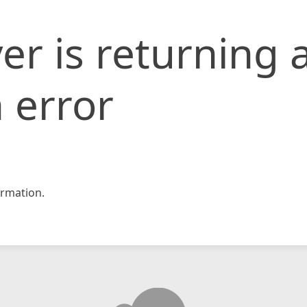
er is returning 
 error
rmation.