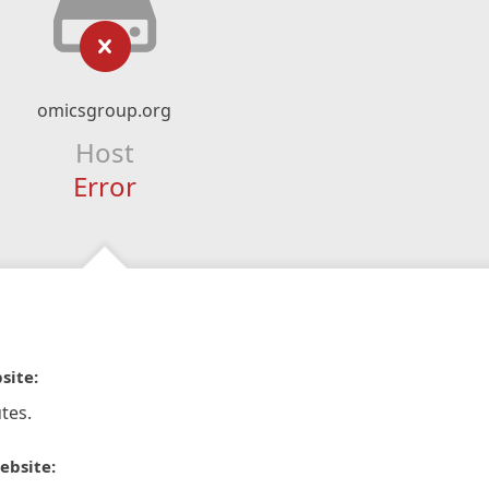
omicsgroup.org
Host
Error
site:
tes.
ebsite: