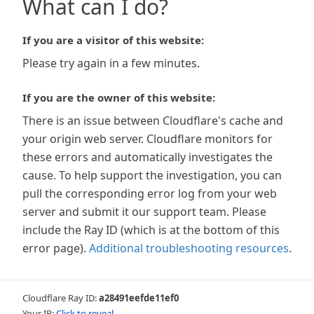
What can I do?
If you are a visitor of this website:
Please try again in a few minutes.
If you are the owner of this website:
There is an issue between Cloudflare's cache and
your origin web server. Cloudflare monitors for
these errors and automatically investigates the
cause. To help support the investigation, you can
pull the corresponding error log from your web
server and submit it our support team. Please
include the Ray ID (which is at the bottom of this
error page).
Additional troubleshooting resources
.
Cloudflare Ray ID:
a28491eefde11ef0
Your IP:
Click to reveal