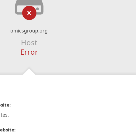
omicsgroup.org
Host
Error
site:
tes.
ebsite: