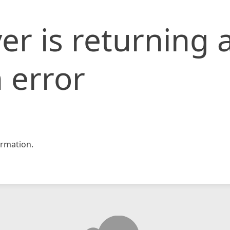
er is returning 
 error
rmation.