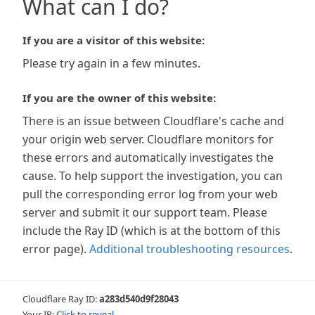
What can I do?
If you are a visitor of this website:
Please try again in a few minutes.
If you are the owner of this website:
There is an issue between Cloudflare's cache and
your origin web server. Cloudflare monitors for
these errors and automatically investigates the
cause. To help support the investigation, you can
pull the corresponding error log from your web
server and submit it our support team. Please
include the Ray ID (which is at the bottom of this
error page).
Additional troubleshooting resources
.
Cloudflare Ray ID:
a283d540d9f28043
Your IP:
Click to reveal