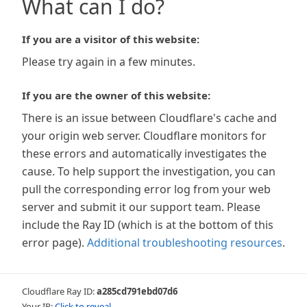
What can I do?
If you are a visitor of this website:
Please try again in a few minutes.
If you are the owner of this website:
There is an issue between Cloudflare's cache and
your origin web server. Cloudflare monitors for
these errors and automatically investigates the
cause. To help support the investigation, you can
pull the corresponding error log from your web
server and submit it our support team. Please
include the Ray ID (which is at the bottom of this
error page).
Additional troubleshooting resources
.
Cloudflare Ray ID:
a285cd791ebd07d6
Your IP:
Click to reveal