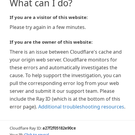
What can I do?
If you are a visitor of this website:
Please try again in a few minutes.
If you are the owner of this website:
There is an issue between Cloudflare's cache and
your origin web server. Cloudflare monitors for
these errors and automatically investigates the
cause. To help support the investigation, you can
pull the corresponding error log from your web
server and submit it our support team. Please
include the Ray ID (which is at the bottom of this
error page).
Additional troubleshooting resources
.
Cloudflare Ray ID:
a27f2f05182e90ce
Your IP:
Click to reveal