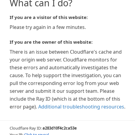
What can I do?
If you are a visitor of this website:
Please try again in a few minutes.
If you are the owner of this website:
There is an issue between Cloudflare's cache and
your origin web server. Cloudflare monitors for
these errors and automatically investigates the
cause. To help support the investigation, you can
pull the corresponding error log from your web
server and submit it our support team. Please
include the Ray ID (which is at the bottom of this
error page).
Additional troubleshooting resources
.
Cloudflare Ray ID:
a283d10f4c2ca53e
Your IP:
Click to reveal