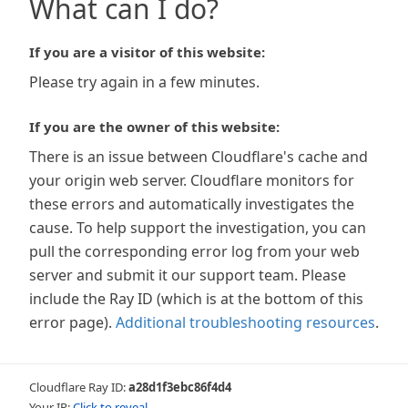
What can I do?
If you are a visitor of this website:
Please try again in a few minutes.
If you are the owner of this website:
There is an issue between Cloudflare's cache and
your origin web server. Cloudflare monitors for
these errors and automatically investigates the
cause. To help support the investigation, you can
pull the corresponding error log from your web
server and submit it our support team. Please
include the Ray ID (which is at the bottom of this
error page).
Additional troubleshooting resources
.
Cloudflare Ray ID:
a28d1f3ebc86f4d4
Your IP:
Click to reveal