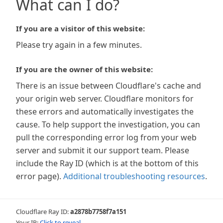
What can I do?
If you are a visitor of this website:
Please try again in a few minutes.
If you are the owner of this website:
There is an issue between Cloudflare's cache and
your origin web server. Cloudflare monitors for
these errors and automatically investigates the
cause. To help support the investigation, you can
pull the corresponding error log from your web
server and submit it our support team. Please
include the Ray ID (which is at the bottom of this
error page).
Additional troubleshooting resources
.
Cloudflare Ray ID:
a2878b7758f7a151
Your IP:
Click to reveal