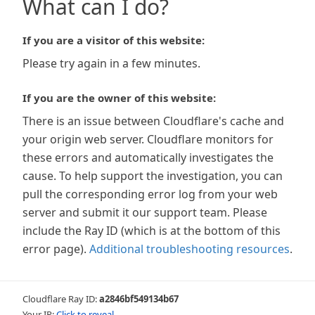
What can I do?
If you are a visitor of this website:
Please try again in a few minutes.
If you are the owner of this website:
There is an issue between Cloudflare's cache and
your origin web server. Cloudflare monitors for
these errors and automatically investigates the
cause. To help support the investigation, you can
pull the corresponding error log from your web
server and submit it our support team. Please
include the Ray ID (which is at the bottom of this
error page).
Additional troubleshooting resources
.
Cloudflare Ray ID:
a2846bf549134b67
Your IP:
Click to reveal