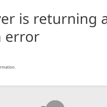
er is returning 
 error
rmation.