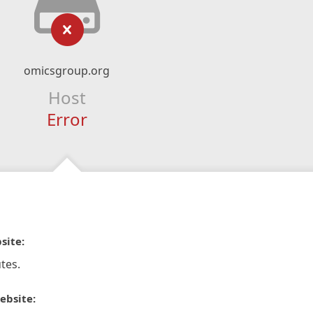
omicsgroup.org
Host
Error
site:
tes.
ebsite: