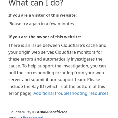
What can I do?
If you are a visitor of this website:
Please try again in a few minutes.
If you are the owner of this website:
There is an issue between Cloudflare's cache and
your origin web server. Cloudflare monitors for
these errors and automatically investigates the
cause. To help support the investigation, you can
pull the corresponding error log from your web
server and submit it our support team. Please
include the Ray ID (which is at the bottom of this
error page).
Additional troubleshooting resources
.
Cloudflare Ray ID:
a284618acefd24ce
Your IP:
Click to reveal