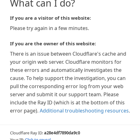
What can I do?
If you are a visitor of this website:
Please try again in a few minutes.
If you are the owner of this website:
There is an issue between Cloudflare's cache and
your origin web server. Cloudflare monitors for
these errors and automatically investigates the
cause. To help support the investigation, you can
pull the corresponding error log from your web
server and submit it our support team. Please
include the Ray ID (which is at the bottom of this
error page).
Additional troubleshooting resources
.
Cloudflare Ray ID:
a28e4df7890da9c0
Your IP:
Click to reveal