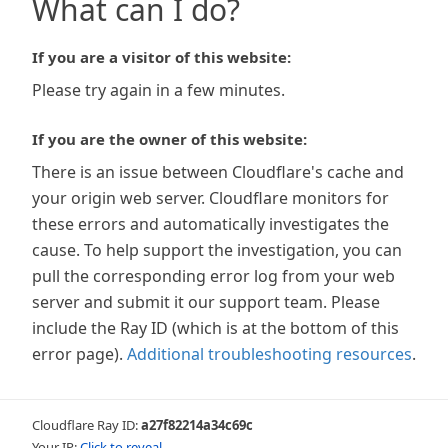
What can I do?
If you are a visitor of this website:
Please try again in a few minutes.
If you are the owner of this website:
There is an issue between Cloudflare's cache and
your origin web server. Cloudflare monitors for
these errors and automatically investigates the
cause. To help support the investigation, you can
pull the corresponding error log from your web
server and submit it our support team. Please
include the Ray ID (which is at the bottom of this
error page).
Additional troubleshooting resources
.
Cloudflare Ray ID:
a27f82214a34c69c
Your IP:
Click to reveal