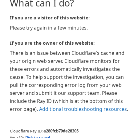
What can I do?
If you are a visitor of this website:
Please try again in a few minutes.
If you are the owner of this website:
There is an issue between Cloudflare's cache and
your origin web server. Cloudflare monitors for
these errors and automatically investigates the
cause. To help support the investigation, you can
pull the corresponding error log from your web
server and submit it our support team. Please
include the Ray ID (which is at the bottom of this
error page).
Additional troubleshooting resources
.
Cloudflare Ray ID:
a280fcb79de28305
Your IP:
Click to reveal