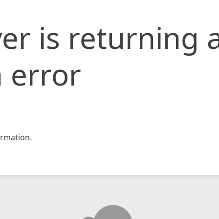
er is returning 
 error
rmation.