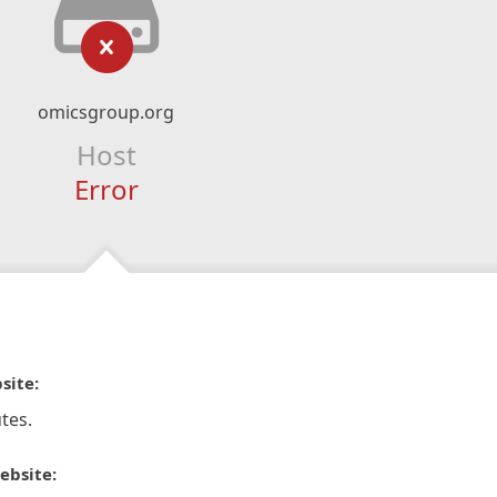
omicsgroup.org
Host
Error
site:
tes.
ebsite: