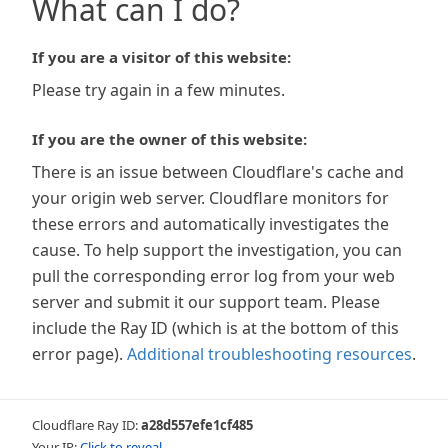
What can I do?
If you are a visitor of this website:
Please try again in a few minutes.
If you are the owner of this website:
There is an issue between Cloudflare's cache and
your origin web server. Cloudflare monitors for
these errors and automatically investigates the
cause. To help support the investigation, you can
pull the corresponding error log from your web
server and submit it our support team. Please
include the Ray ID (which is at the bottom of this
error page).
Additional troubleshooting resources
.
Cloudflare Ray ID:
a28d557efe1cf485
Your IP:
Click to reveal