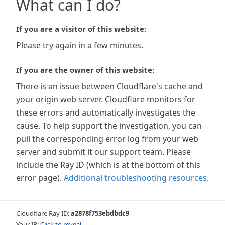
What can I do?
If you are a visitor of this website:
Please try again in a few minutes.
If you are the owner of this website:
There is an issue between Cloudflare's cache and
your origin web server. Cloudflare monitors for
these errors and automatically investigates the
cause. To help support the investigation, you can
pull the corresponding error log from your web
server and submit it our support team. Please
include the Ray ID (which is at the bottom of this
error page).
Additional troubleshooting resources
.
Cloudflare Ray ID:
a2878f753ebdbdc9
Your IP:
Click to reveal