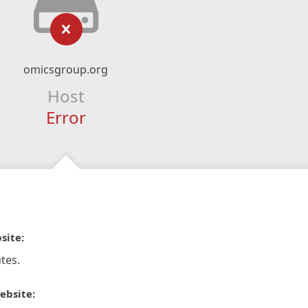
omicsgroup.org
Host
Error
site:
tes.
ebsite: