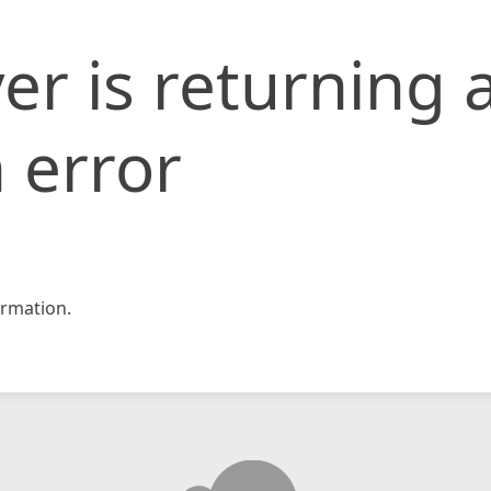
er is returning 
 error
rmation.