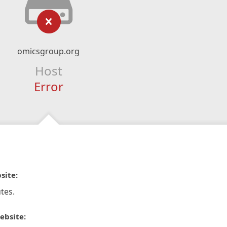
omicsgroup.org
Host
Error
site:
tes.
ebsite: