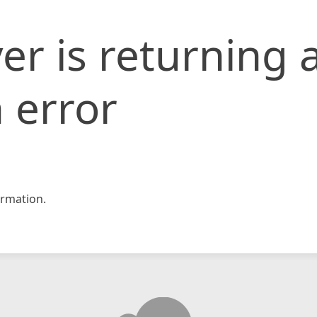
er is returning 
 error
rmation.