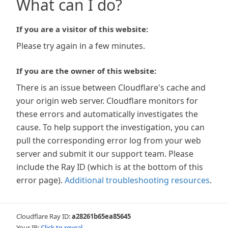
What can I do?
If you are a visitor of this website:
Please try again in a few minutes.
If you are the owner of this website:
There is an issue between Cloudflare's cache and
your origin web server. Cloudflare monitors for
these errors and automatically investigates the
cause. To help support the investigation, you can
pull the corresponding error log from your web
server and submit it our support team. Please
include the Ray ID (which is at the bottom of this
error page).
Additional troubleshooting resources
.
Cloudflare Ray ID:
a28261b65ea85645
Your IP:
Click to reveal