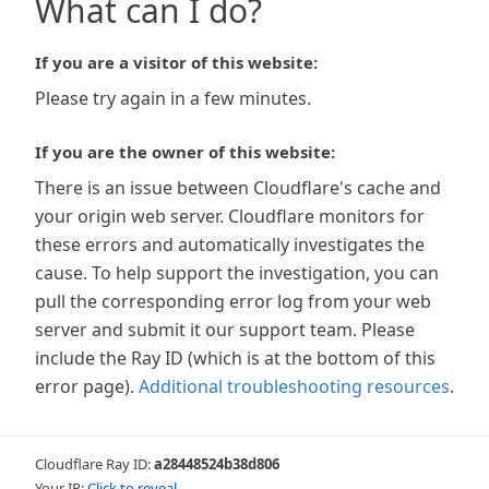
What can I do?
If you are a visitor of this website:
Please try again in a few minutes.
If you are the owner of this website:
There is an issue between Cloudflare's cache and
your origin web server. Cloudflare monitors for
these errors and automatically investigates the
cause. To help support the investigation, you can
pull the corresponding error log from your web
server and submit it our support team. Please
include the Ray ID (which is at the bottom of this
error page).
Additional troubleshooting resources
.
Cloudflare Ray ID:
a28448524b38d806
Your IP:
Click to reveal