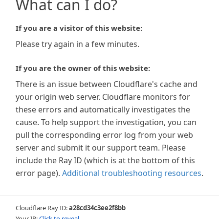
What can I do?
If you are a visitor of this website:
Please try again in a few minutes.
If you are the owner of this website:
There is an issue between Cloudflare's cache and
your origin web server. Cloudflare monitors for
these errors and automatically investigates the
cause. To help support the investigation, you can
pull the corresponding error log from your web
server and submit it our support team. Please
include the Ray ID (which is at the bottom of this
error page).
Additional troubleshooting resources
.
Cloudflare Ray ID:
a28cd34c3ee2f8bb
Your IP:
Click to reveal