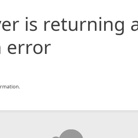
er is returning 
 error
rmation.