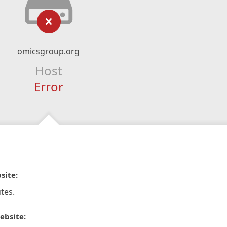
omicsgroup.org
Host
Error
site:
tes.
ebsite: