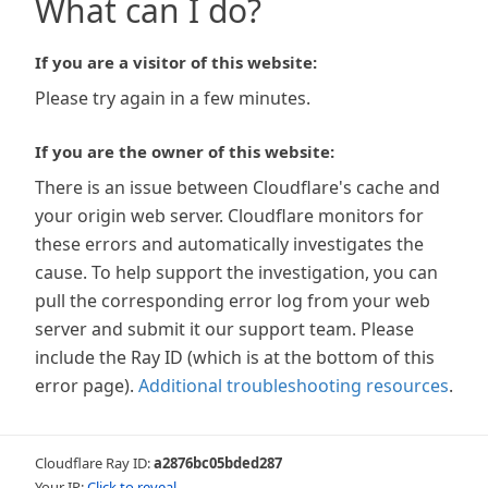
What can I do?
If you are a visitor of this website:
Please try again in a few minutes.
If you are the owner of this website:
There is an issue between Cloudflare's cache and
your origin web server. Cloudflare monitors for
these errors and automatically investigates the
cause. To help support the investigation, you can
pull the corresponding error log from your web
server and submit it our support team. Please
include the Ray ID (which is at the bottom of this
error page).
Additional troubleshooting resources
.
Cloudflare Ray ID:
a2876bc05bded287
Your IP:
Click to reveal