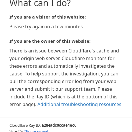
What can I do?
If you are a visitor of this website:
Please try again in a few minutes.
If you are the owner of this website:
There is an issue between Cloudflare's cache and
your origin web server. Cloudflare monitors for
these errors and automatically investigates the
cause. To help support the investigation, you can
pull the corresponding error log from your web
server and submit it our support team. Please
include the Ray ID (which is at the bottom of this
error page).
Additional troubleshooting resources
.
Cloudflare Ray ID:
a284adc0ccae1ec6
Your IP:
Click to reveal