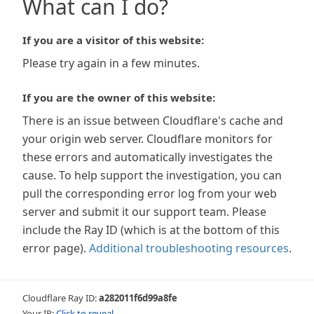
What can I do?
If you are a visitor of this website:
Please try again in a few minutes.
If you are the owner of this website:
There is an issue between Cloudflare's cache and
your origin web server. Cloudflare monitors for
these errors and automatically investigates the
cause. To help support the investigation, you can
pull the corresponding error log from your web
server and submit it our support team. Please
include the Ray ID (which is at the bottom of this
error page).
Additional troubleshooting resources
.
Cloudflare Ray ID:
a282011f6d99a8fe
Your IP:
Click to reveal