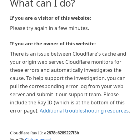
What can I do?
If you are a visitor of this website:
Please try again in a few minutes.
If you are the owner of this website:
There is an issue between Cloudflare's cache and
your origin web server. Cloudflare monitors for
these errors and automatically investigates the
cause. To help support the investigation, you can
pull the corresponding error log from your web
server and submit it our support team. Please
include the Ray ID (which is at the bottom of this
error page).
Additional troubleshooting resources
.
Cloudflare Ray ID:
a2878c6289227f3b
Your IP:
Click to reveal