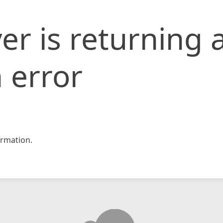
er is returning 
 error
rmation.