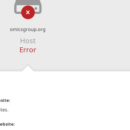
omicsgroup.org
Host
Error
site:
tes.
ebsite: