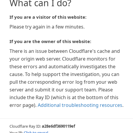
What can I do?
If you are a visitor of this website:
Please try again in a few minutes.
If you are the owner of this website:
There is an issue between Cloudflare's cache and
your origin web server. Cloudflare monitors for
these errors and automatically investigates the
cause. To help support the investigation, you can
pull the corresponding error log from your web
server and submit it our support team. Please
include the Ray ID (which is at the bottom of this
error page).
Additional troubleshooting resources
.
Cloudflare Ray ID:
a28e6df3690119ef
Your IP:
Click to reveal