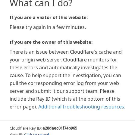
What can I do?
If you are a visitor of this website:
Please try again in a few minutes.
If you are the owner of this website:
There is an issue between Cloudflare's cache and
your origin web server. Cloudflare monitors for
these errors and automatically investigates the
cause. To help support the investigation, you can
pull the corresponding error log from your web
server and submit it our support team. Please
include the Ray ID (which is at the bottom of this
error page).
Additional troubleshooting resources
.
Cloudflare Ray ID:
a28daec01f74b965
Your IP:
Click to reveal